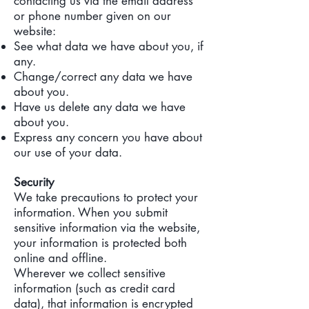
contacting us via the email address
or phone number given on our
website:
See what data we have about you, if
any.
Change/correct any data we have
about you.
Have us delete any data we have
about you.
Express any concern you have about
our use of your data.
Security
We take precautions to protect your
information. When you submit
sensitive information via the website,
your information is protected both
online and offline.
Wherever we collect sensitive
information (such as credit card
data), that information is encrypted