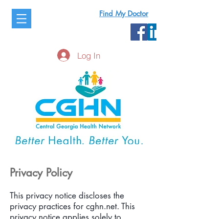
Find My Doctor
Log In
Privacy Policy
This privacy notice discloses the
privacy practices for cghn.net. This
privacy notice applies solely to