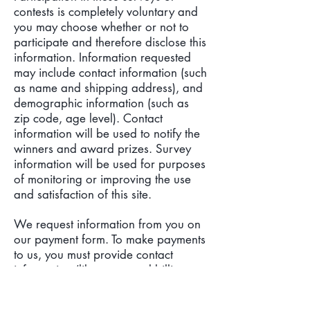
contests is completely voluntary and
you may choose whether or not to
participate and therefore disclose this
information. Information requested
may include contact information (such
as name and shipping address), and
demographic information (such as
zip code, age level). Contact
information will be used to notify the
winners and award prizes. Survey
information will be used for purposes
of monitoring or improving the use
and satisfaction of this site.
We request information from you on
our payment form. To make payments
to us, you must provide contact
information (like name and billing
address) and financial information
(like credit card number, expiration