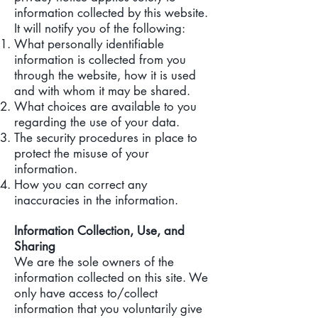
information collected by this website.
It will notify you of the following:
What personally identifiable
information is collected from you
through the website, how it is used
and with whom it may be shared.
What choices are available to you
regarding the use of your data.
The security procedures in place to
protect the misuse of your
information.
How you can correct any
inaccuracies in the information.
Information Collection, Use, and
Sharing
We are the sole owners of the
information collected on this site. We
only have access to/collect
information that you voluntarily give