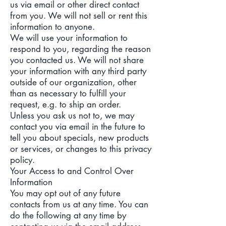
us via email or other direct contact
from you. We will not sell or rent this
information to anyone.
We will use your information to
respond to you, regarding the reason
you contacted us. We will not share
your information with any third party
outside of our organization, other
than as necessary to fulfill your
request, e.g. to ship an order.
Unless you ask us not to, we may
contact you via email in the future to
tell you about specials, new products
or services, or changes to this privacy
policy.
Your Access to and Control Over
Information
You may opt out of any future
contacts from us at any time. You can
do the following at any time by