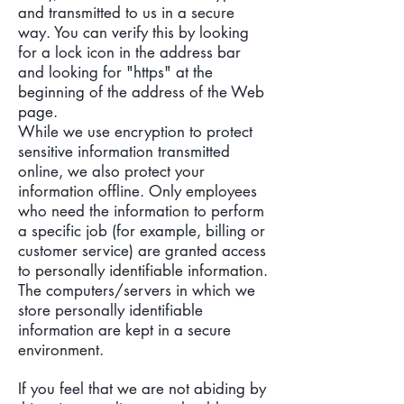
and transmitted to us in a secure
way. You can verify this by looking
for a lock icon in the address bar
and looking for "https" at the
beginning of the address of the Web
page.
While we use encryption to protect
sensitive information transmitted
online, we also protect your
information offline. Only employees
who need the information to perform
a specific job (for example, billing or
customer service) are granted access
to personally identifiable information.
The computers/servers in which we
store personally identifiable
information are kept in a secure
environment.
If you feel that we are not abiding by