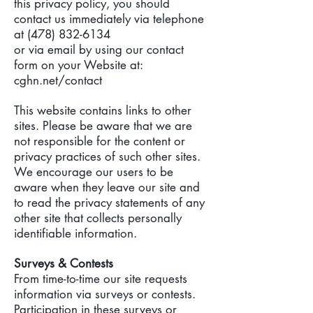
this privacy policy, you should
contact us immediately via telephone
at
(478) 832-6134
or via email by using our contact
form on your Website at:
cghn.net/contact
This website contains links to other
sites. Please be aware that we are
not responsible for the content or
privacy practices of such other sites.
We encourage our users to be
aware when they leave our site and
to read the privacy statements of any
other site that collects personally
identifiable information.
Surveys & Contests
From time-to-time our site requests
information via surveys or contests.
Participation in these surveys or