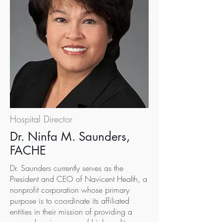
Hospital Director
Dr. Ninfa M. Saunders,
FACHE
Dr. Saunders currently serves as the
President and CEO of Navicent Health, a
nonprofit corporation whose primary
purpose is to coordinate its affiliated
entities in their mission of providing a