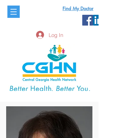
Find My Doctor
Log In