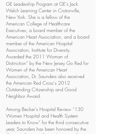
GE Leadership Program at GE's Jack
Welch Learning Center in Crotonville,
New York. She is a fellow of the
American College of Healthcare
Executives, a board member of the
American Heart Association, and a board
member of the American Hospital
Association, Institute for Diversity.
Awarded the 2011 Woman of
Distinction” by the New Jersey Go Red for
Women of the American Heart
Association, Dr. Saunders also received
the American Red Cross's 2012
Outstanding Citizenship and Good
Neighbor Award.
Among Becker's Hospital Review “130
Women Hospital and Health System
Leaders to Know” for the third consecutive
year, Saunders has been honored by the