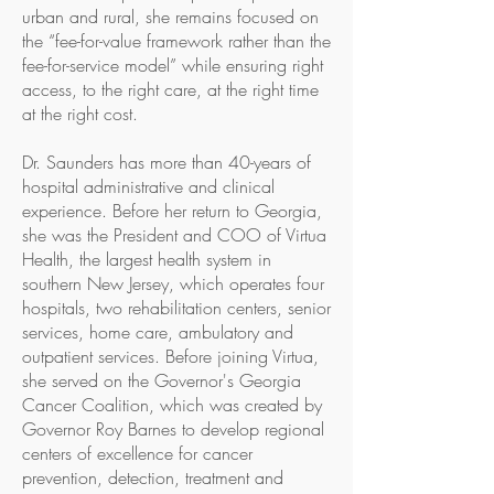
urban and rural, she remains focused on
the “fee-for-value framework rather than the
fee-for-service model” while ensuring right
access, to the right care, at the right time
at the right cost.
Dr. Saunders has more than 40-years of
hospital administrative and clinical
experience. Before her return to Georgia,
she was the President and COO of Virtua
Health, the largest health system in
southern New Jersey, which operates four
hospitals, two rehabilitation centers, senior
services, home care, ambulatory and
outpatient services. Before joining Virtua,
she served on the Governor's Georgia
Cancer Coalition, which was created by
Governor Roy Barnes to develop regional
centers of excellence for cancer
prevention, detection, treatment and