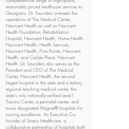
comprehensive range of high-quality
reasonably priced healthcare services to
Georgians. Dr. Saunders oversees the
operations of The Medical Center,
Navicent Health as well as Navicent
Health Foundation; Rehabilitation
Hospital, Navicent Health; Home Health,
Navicent Health; Health Services,
Navicent Health; Pine Pointe, Navicent
Health; and Carlyle Place, Navicent
Health. Dr. Saunders also serves as the
President and CEO of The Medical
Center, Navicent Health, the second
largest hospital in the state and a tertiary
regional teaching medical center, the
state's only nationally-verified Level I
Trauma Center, a perinatal center, and
twice designated Magnet® hospitals for
nursing excellence. An Executive Co-
founder of Stratus Healthcare, a
collaborative partnership of hospitals both