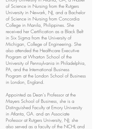
of Science in Nursing from the Rutgers
University in Newark, NJ, and a Bachelor
of Science in Nursing from Concordia
College in Manila, Philippines. She
received her Certification as a Black Belt
in Six Sigma from the University of
Michigan, College of Engineering. She
also attended the Healthcare Executive
Program at Wharton School of the
University of Pennsylvania in Philadelphia,
PA, and the International Business
Program at the London School of Business
in London, England.
Appointed as Dean's Professor at the
Mayers School of Business, she is a
Distinguished Faculty at Emory University
in Atlanta, GA. and an Associate
Professor at Rutgers University, NJ; she
also served as a faculty of the NCHL and