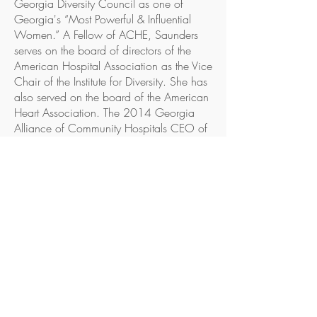
Georgia Diversity Council as one of
Georgia's “Most Powerful & Influential
Women.” A Fellow of ACHE, Saunders
serves on the board of directors of the
American Hospital Association as the Vice
Chair of the Institute for Diversity. She has
also served on the board of the American
Heart Association. The 2014 Georgia
Alliance of Community Hospitals CEO of
the Year, Saunders has also been included
as one of Georgia Trend's “100 Most
Influential Georgians” and was named
The (Macon) Telegraph's 2014 “Person of
the Year.” She currently serves as an
Executive with the Fierce Healthcare CEO
Advisory Board and as a frequent expert
for Becker's Hospital Review and
Healthcare Leaders national media
roundtables.