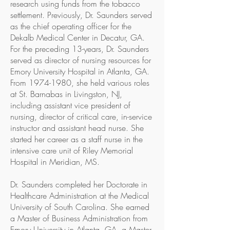
research using funds from the tobacco
settlement. Previously, Dr. Saunders served
as the chief operating officer for the
Dekalb Medical Center in Decatur, GA.
For the preceding 13-years, Dr. Saunders
served as director of nursing resources for
Emory University Hospital in Atlanta, GA.
From 1974-1980, she held various roles
at St. Barnabas in Livingston, NJ,
including assistant vice president of
nursing, director of critical care, in-service
instructor and assistant head nurse. She
started her career as a staff nurse in the
intensive care unit of Riley Memorial
Hospital in Meridian, MS.
Dr. Saunders completed her Doctorate in
Healthcare Administration at the Medical
University of South Carolina. She earned
a Master of Business Administration from
Emory University in Atlanta, GA, a Master