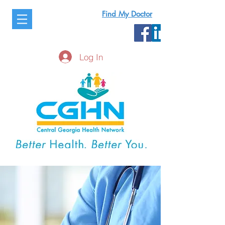
Find My Doctor
Log In