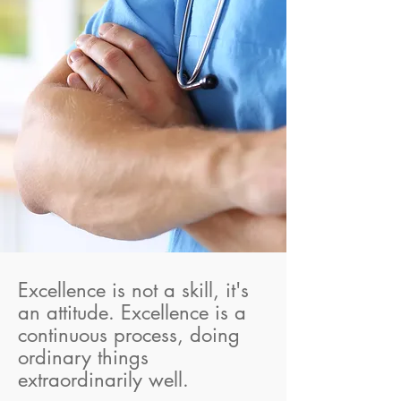
Excellence is not a skill, it's
an attitude. Excellence is a
continuous process, doing
ordinary things
extraordinarily well.