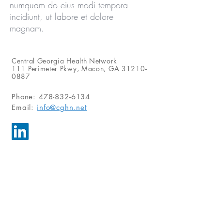
numquam do eius modi tempora
incidiunt, ut labore et dolore
magnam.
Central Georgia Health Network
111 Perimeter Pkwy, Macon, GA
31210-
0887
Phone: 478-832-6134
Email:
info@cghn.net
Send Us a Message
For inquiries, please call or email us.
Alternatively, you can fill in the
following contact form.