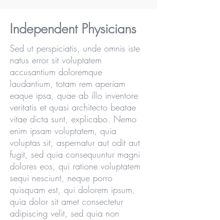
Independent Physicians
Sed ut perspiciatis, unde omnis iste
natus error sit voluptatem
accusantium doloremque
laudantium, totam rem aperiam
eaque ipsa, quae ab illo inventore
veritatis et quasi architecto beatae
vitae dicta sunt, explicabo. Nemo
enim ipsam voluptatem, quia
voluptas sit, aspernatur aut odit aut
fugit, sed quia consequuntur magni
dolores eos, qui ratione voluptatem
sequi nesciunt, neque porro
quisquam est, qui dolorem ipsum,
quia dolor sit amet consectetur
adipiscing velit, sed quia non